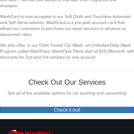
shampoo.
WashCard is now accepted in our Soft Cloth and Touchless Automatic
and Self-Serve washes. WashCard is a pre-paid account card that
allows our customers to purchase our wash services in advance at
discounted rates.
We also offer, in our Cloth Tunnel Car Wash, an Unlimited Daily Wash
Program called WashPass. WashPass Plans start at $29.99/month with
discounts for 2nd and 3rd vehicles on one account.
Check Out Our Services
See all of the available options for car washing and vacuuming!
Check it out!