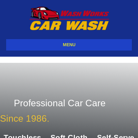
MENU
Professional Car Care
Since 1986.
Touchless
Soft Cloth
Self-Serve