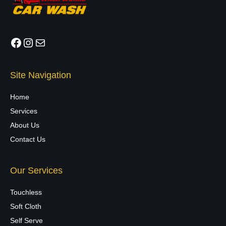
Facebook
Instagram
Mail
Site Navigation
Home
Services
About Us
Contact Us
Our Services
Touchless
Soft Cloth
Self Serve