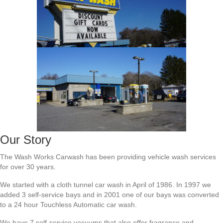
Our Story
The Wash Works Carwash has been providing vehicle wash services
for over 30 years.
We started with a cloth tunnel car wash in April of 1986. In 1997 we
added 3 self-service bays and in 2001 one of our bays was converted
to a 24 hour Touchless Automatic car wash.
We have 7 self-service vacuums that also offer fragrance and