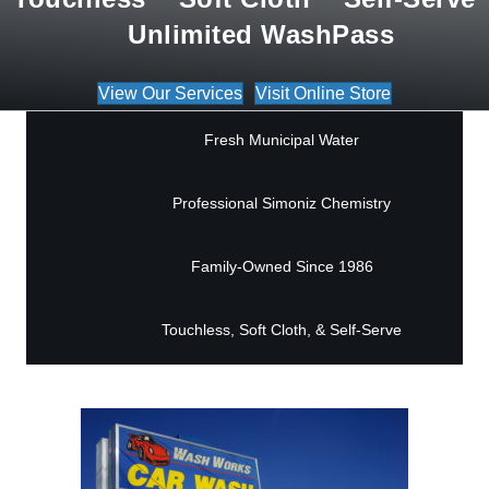
Unlimited WashPass
View Our Services
Visit Online Store
Fresh Municipal Water
Professional Simoniz Chemistry
Family-Owned Since 1986
Touchless, Soft Cloth, & Self-Serve