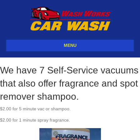
MENU
We have 7 Self-Service vacuums
that also offer fragrance and spot
remover shampoo.
$2.00 for 5 minute vac or shampoo.
$2.00 for 1 minute spray fragrance.