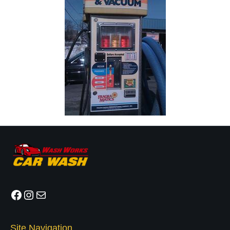
Facebook
Instagram
Mail
Site Navigation