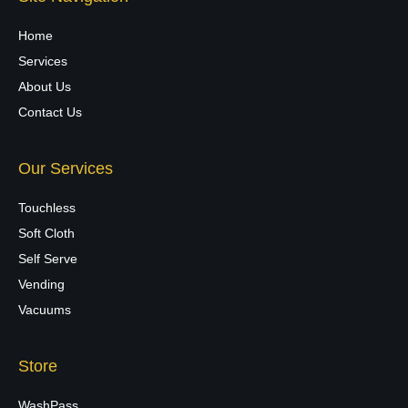
Home
Services
About Us
Contact Us
Our Services
Touchless
Soft Cloth
Self Serve
Vending
Vacuums
Store
WashPass